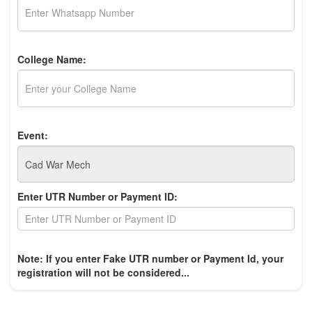
College Name:
Event:
Enter UTR Number or Payment ID:
Note: If you enter Fake UTR number or Payment Id, your
registration will not be considered...