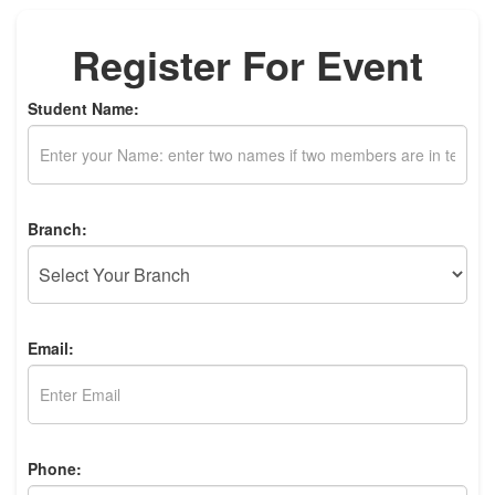
Register For Event
Student Name:
Branch:
Email:
Phone: